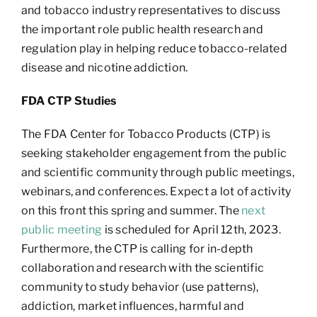
and tobacco industry representatives to discuss
the important role public health research and
regulation play in helping reduce tobacco-related
disease and nicotine addiction.
FDA CTP Studies
The FDA Center for Tobacco Products (CTP) is
seeking stakeholder engagement from the public
and scientific community through public meetings,
webinars, and conferences. Expect a lot of activity
on this front this spring and summer. The
next
public meeting
is scheduled for April 12th, 2023.
Furthermore, the CTP is calling for in-depth
collaboration and research with the scientific
community to study behavior (use patterns),
addiction, market influences, harmful and