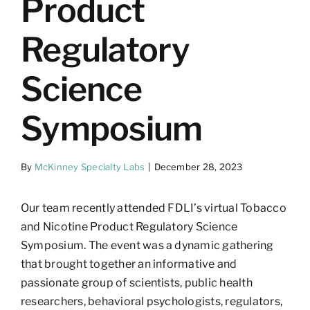
Product
Regulatory
Science
Symposium
By
McKinney Specialty Labs
|
December 28, 2023
Our team recently attended FDLI’s virtual Tobacco
and Nicotine Product Regulatory Science
Symposium. The event was a dynamic gathering
that brought together an informative and
passionate group of scientists, public health
researchers, behavioral psychologists, regulators,