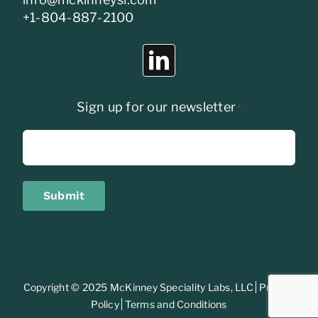
+1-804-887-2100
Sign up for our newsletter
*
Submit
Copyright © 2025 McKinney Speciality Labs, LLC
Privacy
Policy
Terms and Conditions