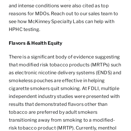
and intense conditions were also cited as top
reasons for MDOs. Reach out to our sales team to
see how McKinney Specialty Labs can help with
HPHC testing.
Flavors & Health Equity
There is a significant body of evidence suggesting
that modified risk tobacco products (MRTPs) such
as electronic nicotine delivery systems (ENDS) and
smokeless pouches are effective in helping
cigarette smokers quit smoking. At FDLI, multiple
independent industry studies were presented with
results that demonstrated flavors other than
tobacco are preferred by adult smokers
transitioning away from smoking to a modified-
risk tobacco product (MRTP). Currently, menthol