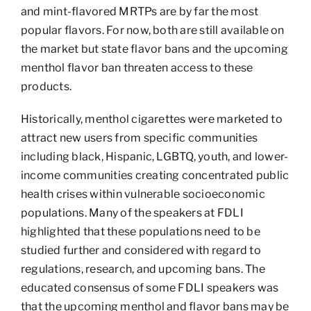
and mint-flavored MRTPs are by far the most
popular flavors. For now, both are still available on
the market but state flavor bans and the upcoming
menthol flavor ban threaten access to these
products.
Historically, menthol cigarettes were marketed to
attract new users from specific communities
including black, Hispanic, LGBTQ, youth, and lower-
income communities creating concentrated public
health crises within vulnerable socioeconomic
populations. Many of the speakers at FDLI
highlighted that these populations need to be
studied further and considered with regard to
regulations, research, and upcoming bans. The
educated consensus of some FDLI speakers was
that the upcoming menthol and flavor bans may be