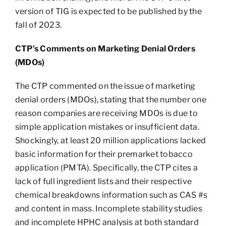
version of TIG is expected to be published by the
fall of 2023.
CTP’s Comments on Marketing Denial Orders
(MDOs)
The CTP commented on the issue of marketing
denial orders (MDOs), stating that the number one
reason companies are receiving MDOs is due to
simple application mistakes or insufficient data.
Shockingly, at least 20 million applications lacked
basic information for their premarket tobacco
application (PMTA). Specifically, the CTP cites a
lack of full ingredient lists and their respective
chemical breakdowns information such as CAS #s
and content in mass. Incomplete stability studies
and incomplete HPHC analysis at both standard