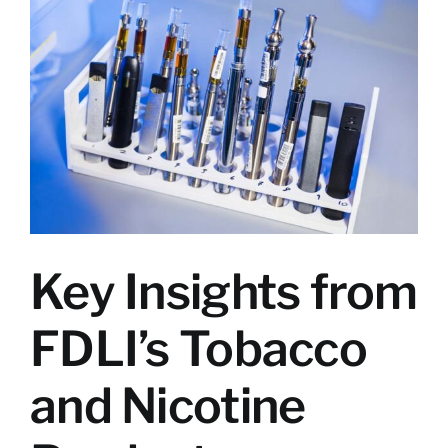
Larger
Image
Key Insights from
FDLI’s Tobacco
and Nicotine