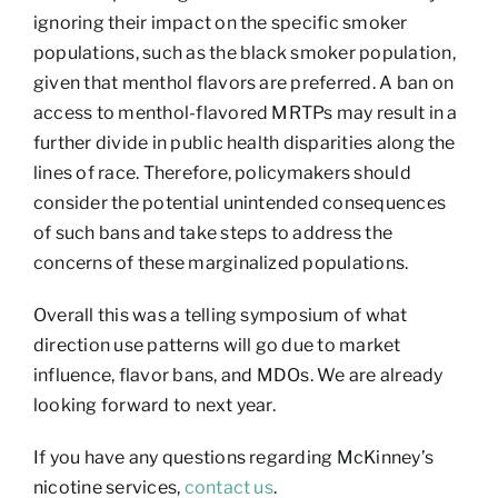
ignoring their impact on the specific smoker
populations, such as the black smoker population,
given that menthol flavors are preferred. A ban on
access to menthol-flavored MRTPs may result in a
further divide in public health disparities along the
lines of race. Therefore, policymakers should
consider the potential unintended consequences
of such bans and take steps to address the
concerns of these marginalized populations.
Overall this was a telling symposium of what
direction use patterns will go due to market
influence, flavor bans, and MDOs. We are already
looking forward to next year.
If you have any questions regarding McKinney’s
nicotine services,
contact us
.