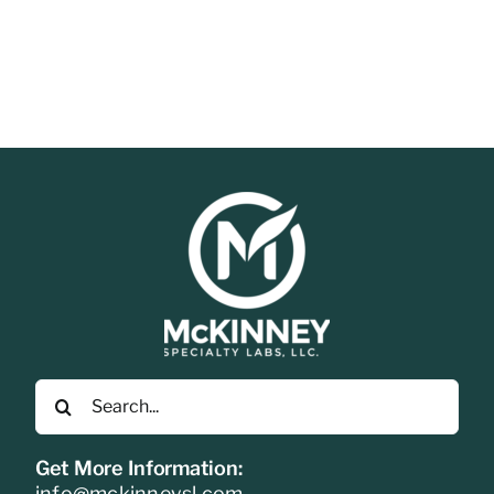
Search
for:
Get More Information:
info@mckinneysl.com