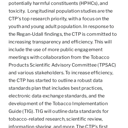
potentially harmful constituents (HPHCs), and
toxicity. Longitudinal population studies are the
CTP’s top research priority, with a focus on the
youth and young adult population. In response to
the Regan-Udall findings, the CTP is committed to
increasing transparency and efficiency. This will
include the use of more public engagement
meetings with collaboration from the Tobacco
Products Scientific Advisory Committee (TPSAC)
and various stakeholders. To increase efficiency,
the CTP has started to outline a robust data
standards plan that includes best practices,
electronic data exchange standards, and the
development of the Tobacco Implementation
Guide (TIG). TIG will outline data standards for
tobacco-related research, scientific review,
information sharing, and more. The CTP’s first