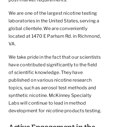
We are one of the largest nicotine testing
laboratories in the United States, serving a
global clientele. We are conveniently
located at 1470 E Parham Rd. in Richmond,
VA.
We take pride in the fact that our scientists
have contributed significantly to the field
of scientific knowledge. They have
published on various nicotine research
topics, such as aerosol test methods and
synthetic nicotine. McKinney Specialty
Labs will continue to lead in method
development for nicotine products testing.