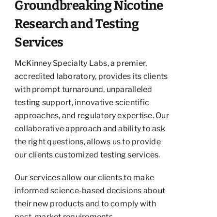
Groundbreaking Nicotine
Research and Testing
Services
McKinney Specialty Labs, a premier,
accredited laboratory, provides its clients
with prompt turnaround, unparalleled
testing support, innovative scientific
approaches, and regulatory expertise. Our
collaborative approach and ability to ask
the right questions, allows us to provide
our clients customized testing services.
Our services allow our clients to make
informed science-based decisions about
their new products and to comply with
post-market requirements.