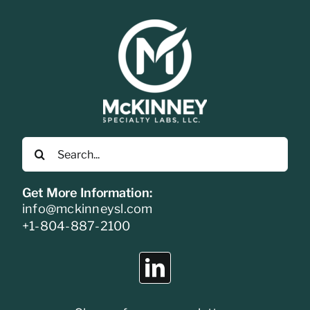
Search
for:
Get More Information:
info@mckinneysl.com
+1-804-887-2100