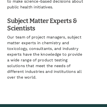
to make science-based decisions about
public health initiatives.
Subject Matter Experts &
Scientists
Our team of project managers, subject
matter experts in chemistry and
toxicology, consultants, and industry
experts have the knowledge to provide
a wide range of product testing
solutions that meet the needs of
different industries and institutions all
over the world.