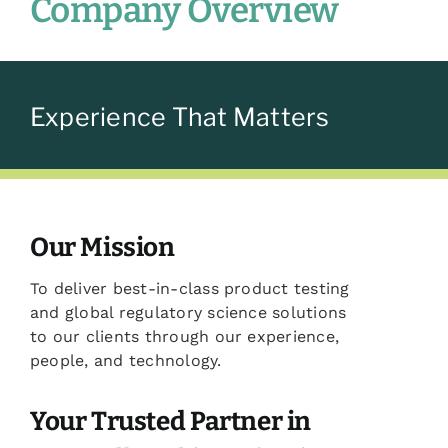
Company Overview
Experience That Matters
Our Mission
To deliver best-in-class product testing
and global regulatory science solutions
to our clients through our experience,
people, and technology.
Your Trusted Partner in