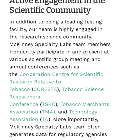
Active Engagement in the
Scientific Community
In addition to being a leading testing
facility, our team is highly engaged in
the research science community.
McKinney Specialty Labs team members
frequently participate in and present at
various scientific group meeting and
annual conferences such as
the
Cooperation Centre for Scientific
Research Relative to
Tobacco
(
CORESTA
),
Tobacco Science
Researchers
Conference
(
TSRC
),
Tobacco Merchants
Association
(
TMA
), and
Technology
Association
(
TA
). More importantly,
McKinney Specialty Labs team often
generates data for regulatory agencies