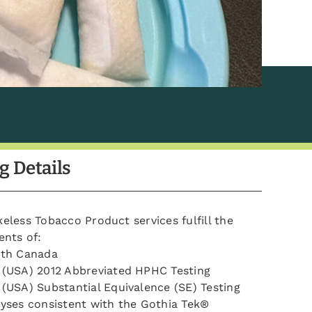
g Details
less Tobacco Product services fulfill the
ents of:
lth Canada
(USA) 2012 Abbreviated HPHC Testing
(USA) Substantial Equivalence (SE) Testing
yses consistent with the Gothia Tek®