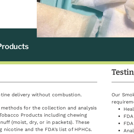
Products
Testin
tine delivery without combustion.
Our Smoke
requirem
 methods for the collection and analysis
Hea
 Tobacco Products including chewing
FDA 
nuff (moist, dry, or in packets). These
FDA 
nicotine and the FDA’s list of HPHCs.
Anal