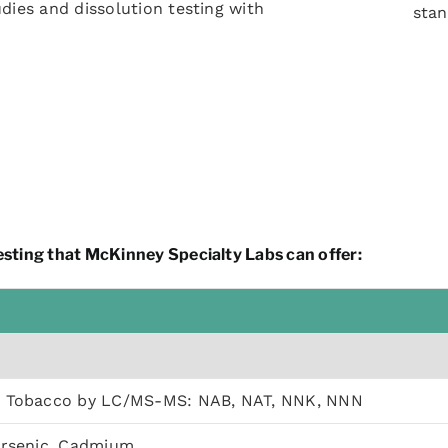
udies and dissolution testing with
sta
sting that McKinney Specialty Labs can offer:
s Tobacco by LC/MS-MS: NAB, NAT, NNK, NNN
Arsenic, Cadmium