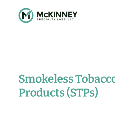
Skip
to
content
Smokeless Tobacc
Products (STPs)