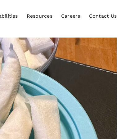
bilities
Resources
Careers
Contact Us