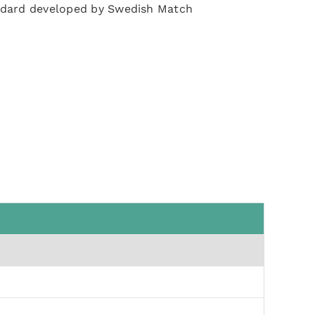
ndard developed by Swedish Match