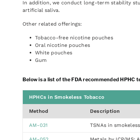
In addition, we conduct long-term stability st
artificial saliva.
Other related offerings:
Tobacco-free nicotine pouches
Oral nicotine pouches
White pouches
Gum
Below is a list of the FDA recommended HPHC te
HPHCs in Smokeless Tobacco
Method
Description
AM-031
TSNAs in smokeles
AM-052
Metals by ICP/MS: 