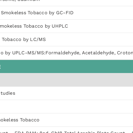
n Smokeless Tobacco by GC-FID
Smokeless Tobacco by UHPLC
n Tobacco by LC/MS
co by UPLC-MS/MS:Formaldehyde, Acetaldehyde, Croto
g
Studies
mokeless Tobacco