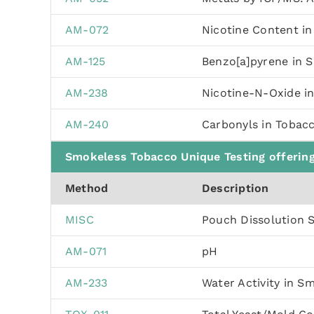
AM-072
Nicotine Content i
AM-125
Benzo[a]pyrene in 
AM-238
Nicotine-N-Oxide i
AM-240
Carbonyls in Tobac
Smokeless Tobacco Unique Testing offerin
Method
Description
MISC
Pouch Dissolution 
AM-071
pH
AM-233
Water Activity in S