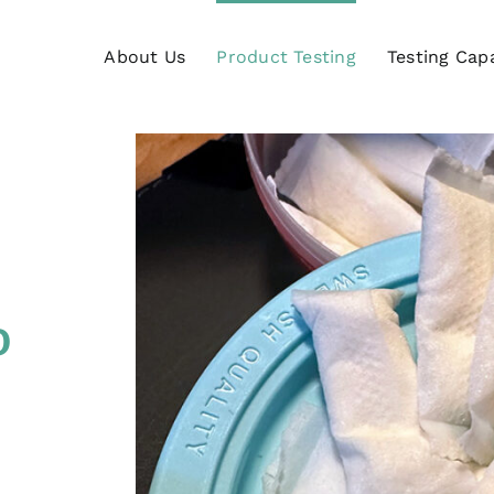
About Us
Product Testing
Testing Capa
o