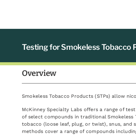
Testing for Smokeless Tobacco 
Overview
Smokeless Tobacco Products (STPs) allow nico
McKinney Specialty Labs offers a range of test
of select compounds in traditional Smokeless
tobacco (loose leaf, plug, or twist), snus, and s
methods cover a range of compounds including 