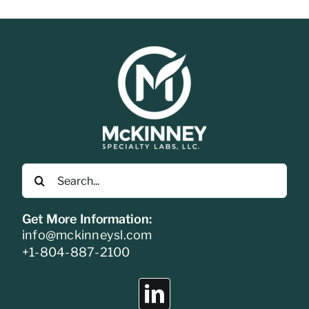
Search
for:
Get More Information:
info@mckinneysl.com
+1-804-887-2100