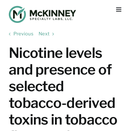
Skip
to
content
Previous
Next
Nicotine levels
and presence of
selected
tobacco-derived
toxins in tobacco