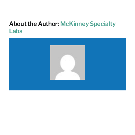
About the Author:
McKinney Specialty
Labs