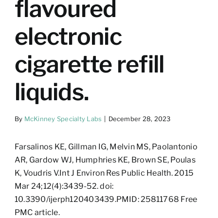
flavoured
electronic
cigarette refill
liquids.
By
McKinney Specialty Labs
|
December 28, 2023
Farsalinos KE, Gillman IG, Melvin MS, Paolantonio
AR, Gardow WJ, Humphries KE, Brown SE, Poulas
K, Voudris V.Int J Environ Res Public Health. 2015
Mar 24;12(4):3439-52. doi:
10.3390/ijerph120403439.PMID: 25811768 Free
PMC article.